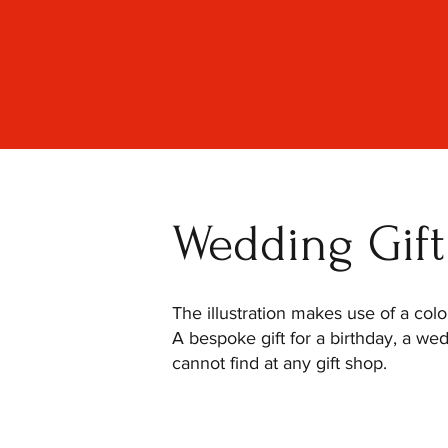
Wedding Gift 
The illustration makes use of a col
A bespoke gift for a birthday, a we
cannot find at any gift shop.