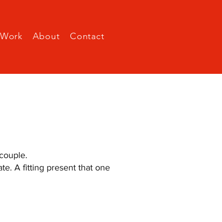
Work
About
Contact
couple.
e. A fitting present that one