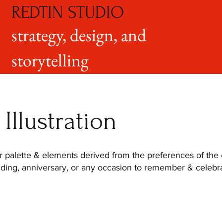
REDTIN STUDIO
strategy, design, and
storytelling
Illustration
or palette & elements derived from the preferences of the 
dding, anniversary, or any occasion to remember & celebrat