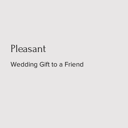
Pleasant
Wedding Gift to a Friend