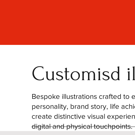
Customisd il
Bespoke illustrations crafted to
personality, brand story, life ac
create distinctive visual experie
digital and physical touchpoints.