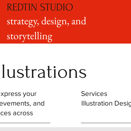
REDTIN STUDIO
strategy, design, and
storytelling
lustrations
 express your
Services
hievements, and
Illustration Desi
nces across