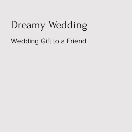
Dreamy Wedding
Wedding Gift to a Friend