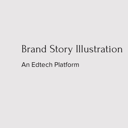
Brand Story Illustration
An Edtech Platform