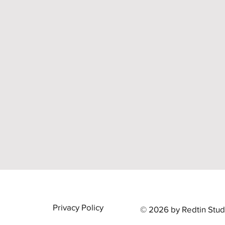
Privacy Policy
© 2026 by Redtin Stud