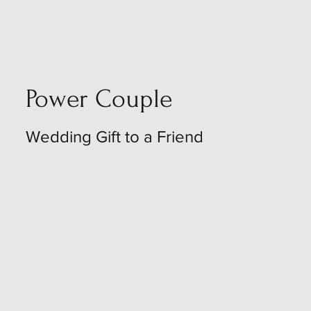
Power Couple
Wedding Gift to a Friend