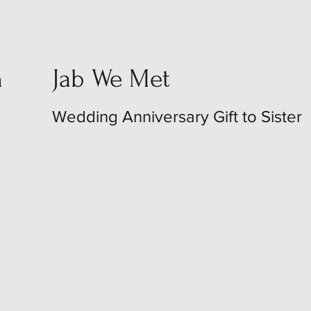
n
Jab We Met
Wedding Anniversary Gift to Sister