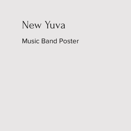
New Yuva
Music Band Poster