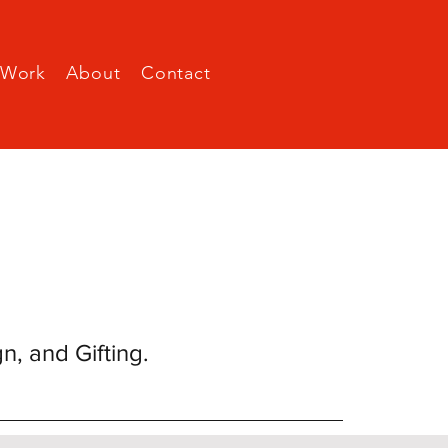
Work
About
Contact
gn, and Gifting.