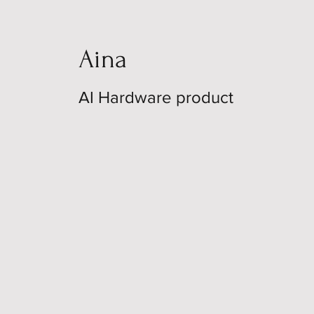
Aina
AI Hardware product