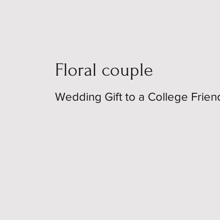
Floral couple
Wedding Gift to a College Frien