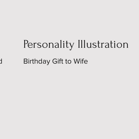
Personality Illustration
d
Birthday Gift to Wife