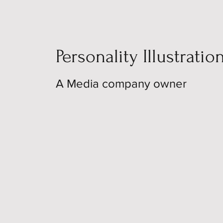
Personality Illustratio
A Media company owner