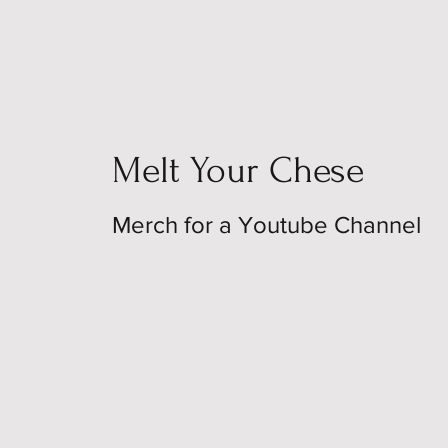
Melt Your Chese
Merch for a Youtube Channel