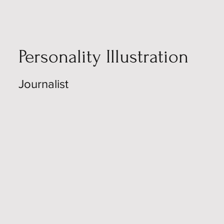
Personality Illustration
Journalist