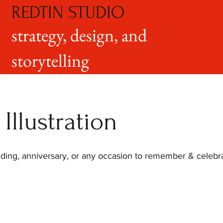
REDTIN STUDIO
strategy, design, and
storytelling
Illustration
dding, anniversary, or any occasion to remember & celebrat