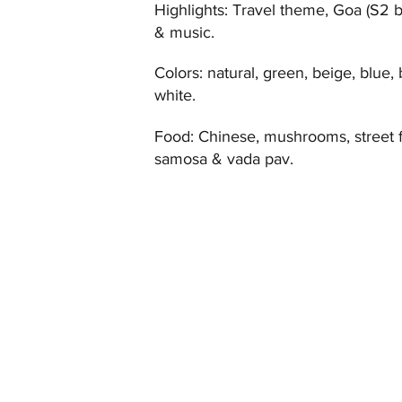
Highlights: Travel theme, Goa (S2 
& music.
Colors: natural, green, beige, blue,
white.
Food: Chinese, mushrooms, street 
samosa & vada pav.