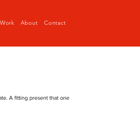
Work
About
Contact
e. A fitting present that one