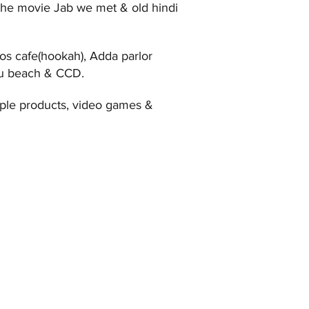
the movie Jab we met & old hindi
os cafe(hookah), Adda parlor
uhu beach & CCD.
ple products, video games &