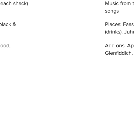
beach shack)
Music from 
songs
 black &
Places: Faas
(drinks), J
food,
Add ons: Ap
Glenfiddich.