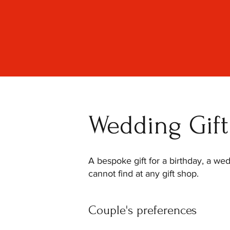
Wedding Gift 
A bespoke gift for a birthday, a we
cannot find at any gift shop.
Couple's preferences