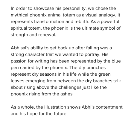
In order to showcase his personality, we chose the
mythical phoenix animal totem as a visual analogy. It
represents transformation and rebirth. As a powerful
spiritual totem, the phoenix is the ultimate symbol of
strength and renewal.
Abhisai's ability to get back up after falling was a
strong character trait we wanted to portray. His
passion for writing has been represented by the blue
pen carried by the phoenix. The dry branches
represent dry seasons in his life while the green
leaves emerging from between the dry branches talk
about rising above the challenges just like the
phoenix rising from the ashes.
As a whole, the illustration shows Abhi's contentment
and his hope for the future.