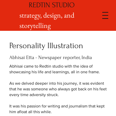
REDTIN STUDIO
strategy, design, and
storytelling
Personality Illustration
Abhisai Etta - Newspaper reporter, India
Abhisai came to Redtin studio with the idea of
showcasing his life and learnings, all in one frame.
As we delved deeper into his journey, it was evident
that he was someone who always got back on his feet
every time adversity struck.
It was his passion for writing and journalism that kept
him afloat all this while.