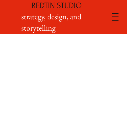
REDTIN STUDIO
strategy, design, and
storytelling